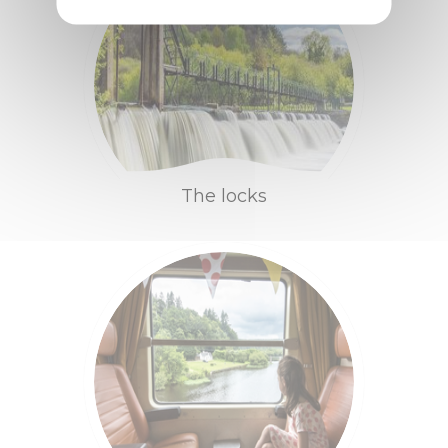
Contact us
Brochures
Bike rental
Access and
The locks
transport
Tips & infos