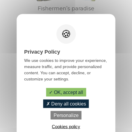
Fishermen’s paradise
Privacy Policy
We use cookies to improve your experience,
measure traffic, and provide personalized
content. You can accept, decline, or
customize your settings.
OK, accept all
The fascinating history of the
Blavet
TIPS & INFOS
Deny all cookies
Personalize
Tourist office, info,
Cookies policy
opening hours