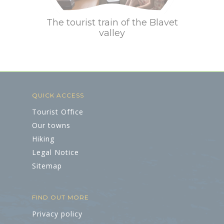
The tourist train of the Blavet
valley
QUICK ACCESS
Tourist Office
Our towns
Hiking
Legal Notice
Sitemap
FIND OUT MORE
Privacy policy