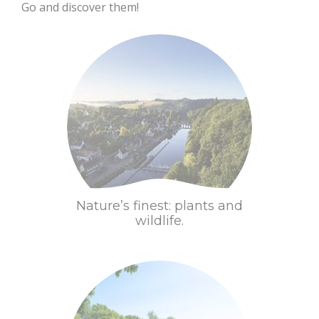
Go and discover them!
Chapels, calvaries
Discover
Sleep
and their secrets
Gardens and
serenity
Nature’s finest: plants and
wildlife.