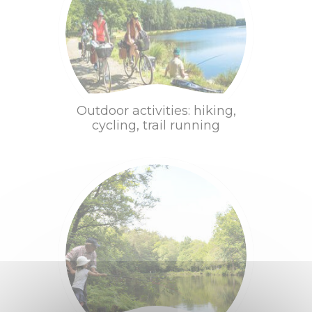
MOVE
On foot, by bike,
on horseback
Family outings
Outdoor activities: hiking,
cycling, trail running
Into water !
Equestrian
centers
Fishing
Golf
Move
Taste
Tourist Train