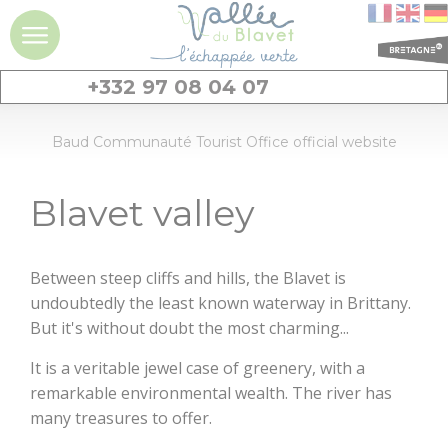
+332 97 08 04 07
DISCOVER
Baud Communauté Tourist Office official website
Blavet valley
Blavet valley
Ideas fot the stays
and a day
Between steep cliffs and hills, the Blavet is
experiences
undoubtedly the least known waterway in Brittany.
But it's without doubt the most charming...
Must-see sites
It is a veritable jewel case of greenery, with a
Giant stones :
remarkable environmental wealth. The river has
menhirs and
many treasures to offer.
dolmens