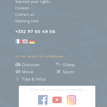
Exercise your rights
Cookies
Contact us
Opening time
+332 97 60 49 06
IN THE HEART OF MORBIHAN
Discover
Sleep
Move
Savor
Tips & infos
FOLLOW US ON SOCIAL MEDIA!