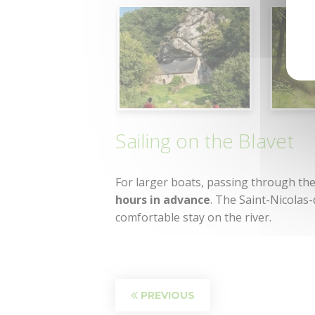
Sailing on the Blavet
For larger boats, passing through the 
hours in advance
. The Saint-Nicolas
comfortable stay on the river.
PREVIOUS