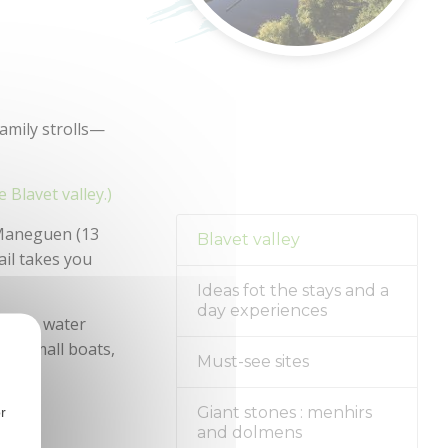
family strolls—
e Blavet valley.)
 Maneguen (13
Blavet valley
ail takes you
Ideas fot the stays and a
day experiences
oy the water
nch small boats,
Must-see sites
r
Giant stones : menhirs
and dolmens