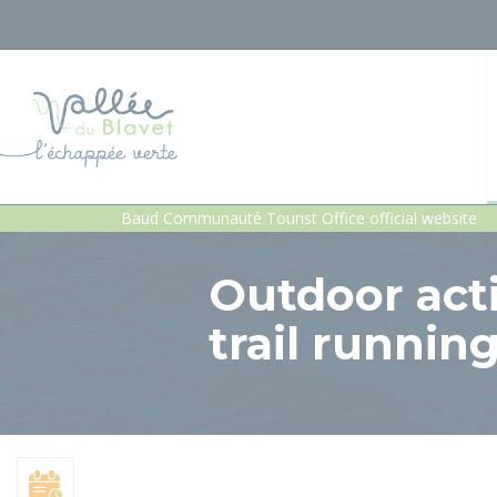
Baud Communauté Tourist Office official website
Outdoor activ
trail runnin