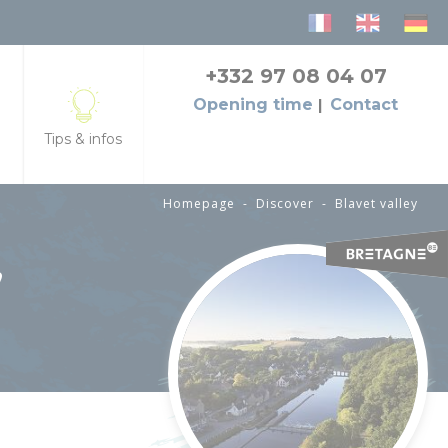
+332 97 08 04 07
Opening time
Contact
Tips & infos
Homepage
-
Discover
-
Blavet valley
seback
ts
Tourist office, info, opening hours
,
ducts
Contact us
Brochures
Bike rental
Access and transport