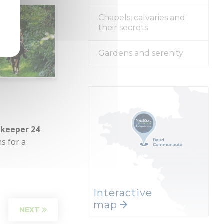
Chapels, calvaries and
their secrets
Gardens and serenity
 keeper 24
ns for a
Interactive
map
NEXT