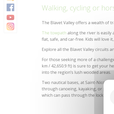
Walking, cycling or hor
The Blavet Valley offers a wealth of tr
The towpath
along the river is easily
flat, safe, and car-free. Kids will love it
Explore all the Blavet Valley circuits a
For those seeking more of a challeng
km / 42,650.9 ft) is sure to get your
into the region’s lush wooded areas.
Two nautical bases, at Saint-Nicolas-
through canoeing, kayaking, or pedal 
which can pass through the locks via 