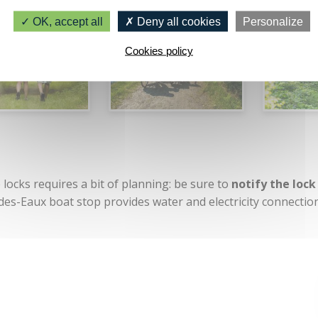
OK, accept all
Deny all cookies
Personalize
Cookies policy
locks requires a bit of planning: be sure to
notify the lock
-des-Eaux boat stop provides water and electricity connectio