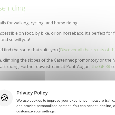
se riding
Tourist Train
ails for walking, cycling, and horse riding.
 accessible on foot, by bike, or on horseback. It’s perfect for 
, and so will you!
nd find the route that suits you (
Discover all the circuits of th
e, climbing the slopes of the Castennec promontory or the
 heart racing. Further downstream at Pont-Augan,
the GR 38
tr
des-Eaux and Pont-Augan (Baud), offer opportunities to enj
boating. The calm stretches of the river make it easy to lau
Privacy Policy
side channels.
We use cookies to improve your experience, measure traffic,
and provide personalized content. You can accept, decline, o
customize your settings.